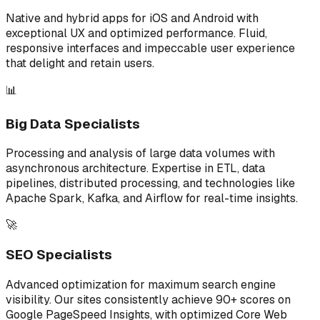
Native and hybrid apps for iOS and Android with
exceptional UX and optimized performance. Fluid,
responsive interfaces and impeccable user experience
that delight and retain users.
📊
Big Data Specialists
Processing and analysis of large data volumes with
asynchronous architecture. Expertise in ETL, data
pipelines, distributed processing, and technologies like
Apache Spark, Kafka, and Airflow for real-time insights.
🚀
SEO Specialists
Advanced optimization for maximum search engine
visibility. Our sites consistently achieve 90+ scores on
Google PageSpeed Insights, with optimized Core Web