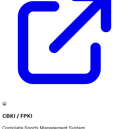
🥋
CBKI / FPKI
Complete Sports Management System