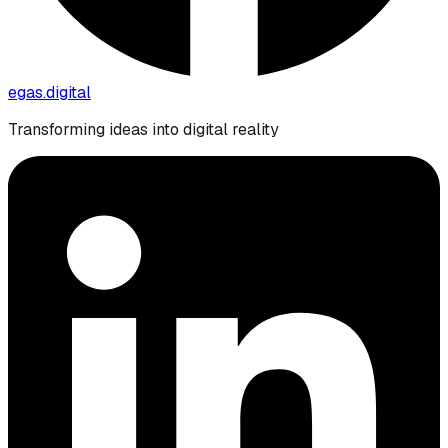
egas.
digital
Transforming ideas into digital reality