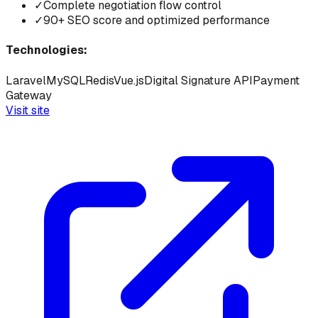
✓
Complete negotiation flow control
✓
90+ SEO score and optimized performance
Technologies:
Laravel
MySQL
Redis
Vue.js
Digital Signature API
Payment
Gateway
Visit site