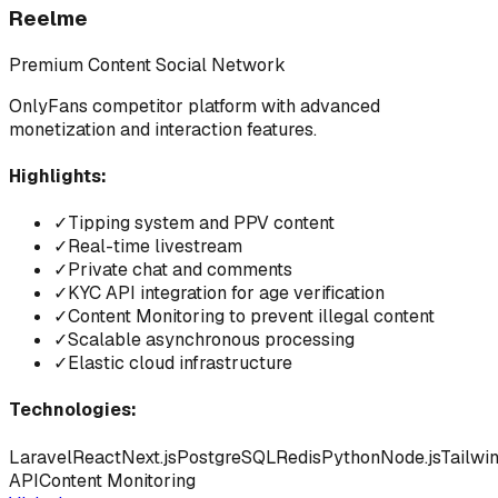
Reelme
Premium Content Social Network
OnlyFans competitor platform with advanced
monetization and interaction features.
Highlights:
✓
Tipping system and PPV content
✓
Real-time livestream
✓
Private chat and comments
✓
KYC API integration for age verification
✓
Content Monitoring to prevent illegal content
✓
Scalable asynchronous processing
✓
Elastic cloud infrastructure
Technologies:
Laravel
React
Next.js
PostgreSQL
Redis
Python
Node.js
Tailwi
API
Content Monitoring