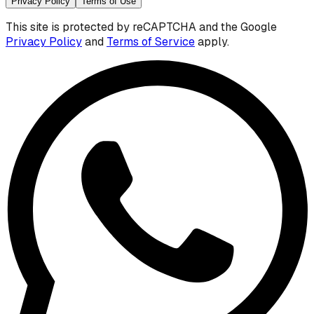
Privacy Policy
Terms of Use
This site is protected by reCAPTCHA and the Google
Privacy Policy
and
Terms of Service
apply.