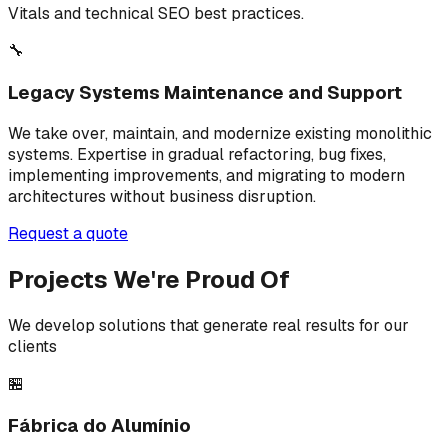
Vitals and technical SEO best practices.
🔧
Legacy Systems Maintenance and Support
We take over, maintain, and modernize existing monolithic
systems. Expertise in gradual refactoring, bug fixes,
implementing improvements, and migrating to modern
architectures without business disruption.
Request a quote
Projects We're Proud Of
We develop solutions that generate real results for our
clients
🏪
Fábrica do Alumínio