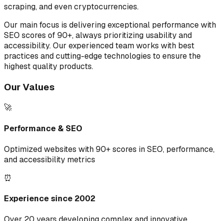
scraping, and even cryptocurrencies.
Our main focus is delivering exceptional performance with
SEO scores of 90+, always prioritizing usability and
accessibility. Our experienced team works with best
practices and cutting-edge technologies to ensure the
highest quality products.
Our Values
🚀
Performance & SEO
Optimized websites with 90+ scores in SEO, performance,
and accessibility metrics
⏰
Experience since 2002
Over 20 years developing complex and innovative