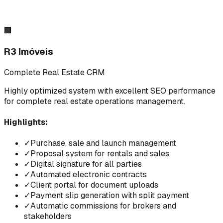
🏢
R3 Imóveis
Complete Real Estate CRM
Highly optimized system with excellent SEO performance
for complete real estate operations management.
Highlights:
✓
Purchase, sale and launch management
✓
Proposal system for rentals and sales
✓
Digital signature for all parties
✓
Automated electronic contracts
✓
Client portal for document uploads
✓
Payment slip generation with split payment
✓
Automatic commissions for brokers and
stakeholders