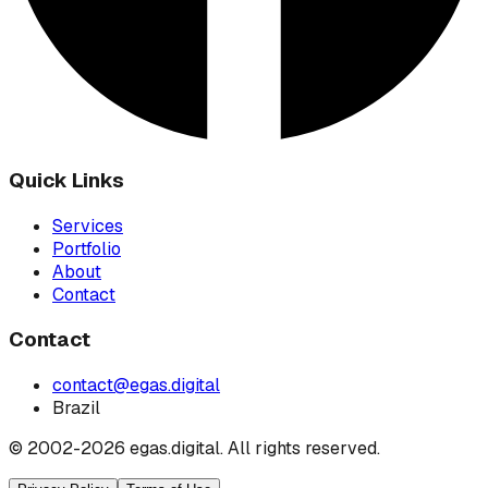
Quick Links
Services
Portfolio
About
Contact
Contact
contact@egas.digital
Brazil
© 2002-
2026
egas.digital.
All rights reserved.