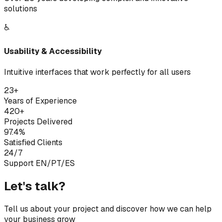
solutions
♿
Usability & Accessibility
Intuitive interfaces that work perfectly for all users
23+
Years of Experience
420+
Projects Delivered
97.4%
Satisfied Clients
24/7
Support EN/PT/ES
Let's talk?
Tell us about your project and discover how we can help
your business grow