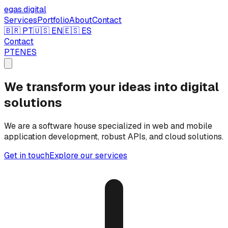
egas.
digital
Services
Portfolio
About
Contact
🇧🇷 PT
🇺🇸 EN
🇪🇸 ES
Contact
PT
EN
ES
We transform your ideas into digital
solutions
We are a software house specialized in web and mobile
application development, robust APIs, and cloud solutions.
Get in touch
Explore our services