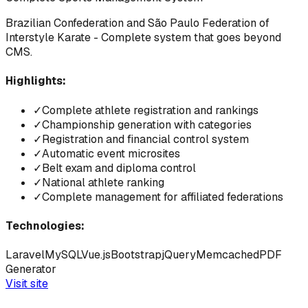
Brazilian Confederation and São Paulo Federation of
Interstyle Karate - Complete system that goes beyond
CMS.
Highlights:
✓
Complete athlete registration and rankings
✓
Championship generation with categories
✓
Registration and financial control system
✓
Automatic event microsites
✓
Belt exam and diploma control
✓
National athlete ranking
✓
Complete management for affiliated federations
Technologies:
Laravel
MySQL
Vue.js
Bootstrap
jQuery
Memcached
PDF
Generator
Visit site