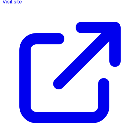
Visit site