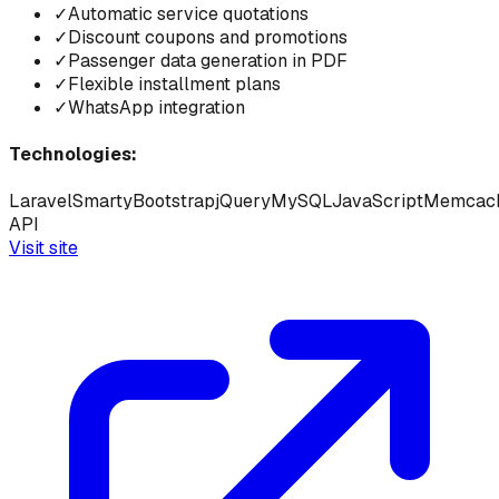
✓
Automatic service quotations
✓
Discount coupons and promotions
✓
Passenger data generation in PDF
✓
Flexible installment plans
✓
WhatsApp integration
Technologies:
Laravel
Smarty
Bootstrap
jQuery
MySQL
JavaScript
Memcac
API
Visit site