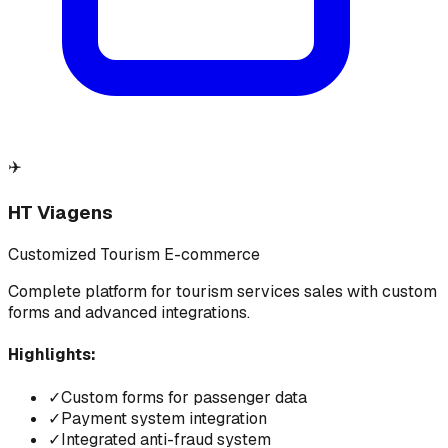
✈️
HT Viagens
Customized Tourism E-commerce
Complete platform for tourism services sales with custom
forms and advanced integrations.
Highlights:
✓
Custom forms for passenger data
✓
Payment system integration
✓
Integrated anti-fraud system