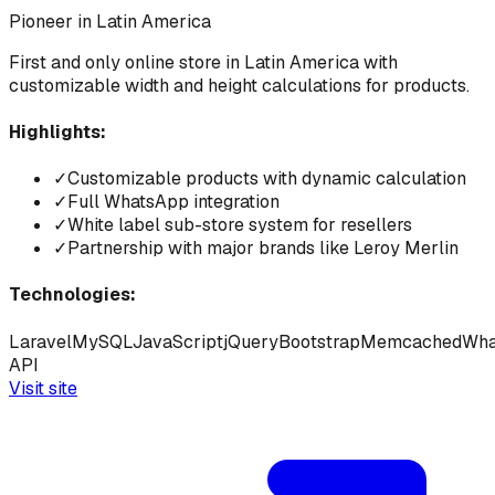
Pioneer in Latin America
First and only online store in Latin America with
customizable width and height calculations for products.
Highlights:
✓
Customizable products with dynamic calculation
✓
Full WhatsApp integration
✓
White label sub-store system for resellers
✓
Partnership with major brands like Leroy Merlin
Technologies:
Laravel
MySQL
JavaScript
jQuery
Bootstrap
Memcached
Wha
API
Visit site