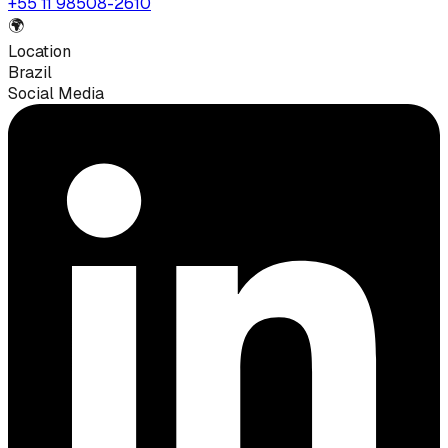
+55 11 98508-2610
🌍
Location
Brazil
Social Media