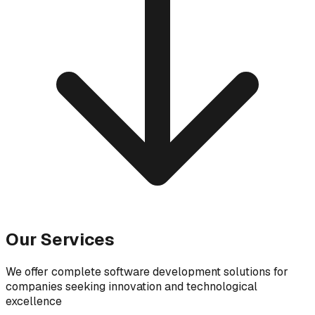
Our Services
We offer complete software development solutions for
companies seeking innovation and technological
excellence