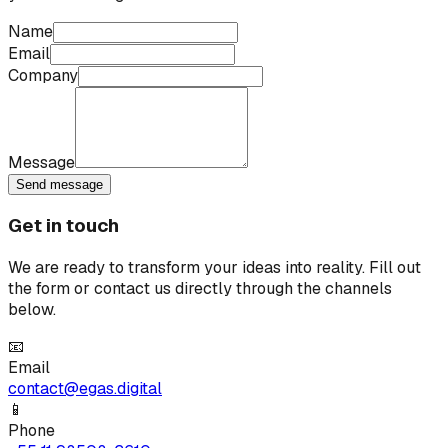
Name
Email
Company
Message
Send message
Get in touch
We are ready to transform your ideas into reality. Fill out
the form or contact us directly through the channels
below.
📧
Email
contact@egas.digital
📱
Phone