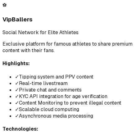
⚽
VipBallers
Social Network for Elite Athletes
Exclusive platform for famous athletes to share premium
content with their fans.
Highlights:
✓
Tipping system and PPV content
✓
Real-time livestream
✓
Private chat and comments
✓
KYC API integration for age verification
✓
Content Monitoring to prevent illegal content
✓
Scalable cloud computing
✓
Asynchronous media processing
Technologies: