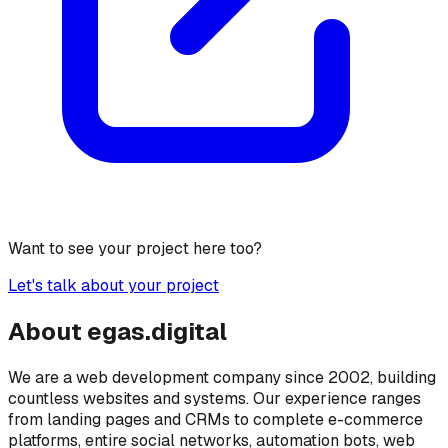
Want to see your project here too?
Let's talk about your project
About
egas.
digital
We are a web development company since 2002, building
countless websites and systems. Our experience ranges
from landing pages and CRMs to complete e-commerce
platforms, entire social networks, automation bots, web