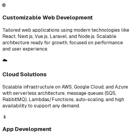
🌐
Customizable Web Development
Tailored web applications using modern technologies like
React, Next.js, Vue.js, Laravel, and Node.js. Scalable
architecture ready for growth, focused on performance
and user experience.
☁️
Cloud Solutions
Scalable infrastructure on AWS, Google Cloud, and Azure
with serverless architecture, message queues (SQS,
RabbitMQ), Lambdas/Functions, auto-scaling, and high
availability to support any demand.
📱
App Development